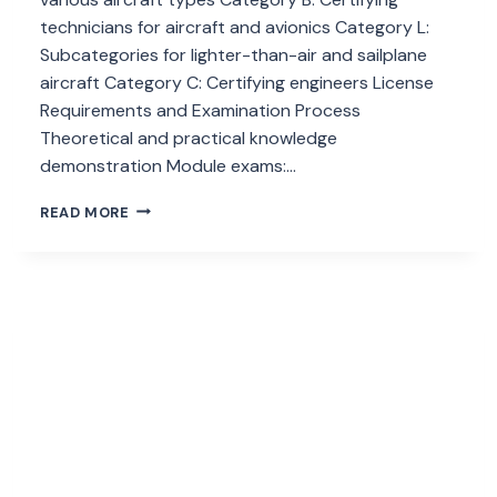
technicians for aircraft and avionics Category L:
Subcategories for lighter-than-air and sailplane
aircraft Category C: Certifying engineers License
Requirements and Examination Process
Theoretical and practical knowledge
demonstration Module exams:…
HOW
READ MORE
EASA
PART
66
IMPACTS
AIRCRAFT
MAINTENANCE?