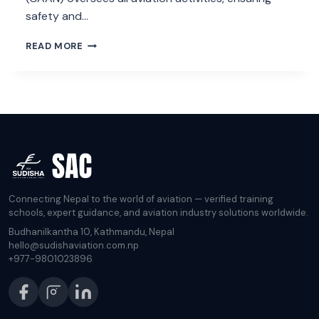
safety and…
NEPAL
READ MORE
LANDING
AND
OVERFLYING
PERMIT
Connecting Nepal to the world of aviation — verified training
schools, expert guidance, and aviation industry solutions worldwide.
Budhanilkantha 10, Kathmandu, Nepal
hello@sudishaviation.com.np
+977-9801023896