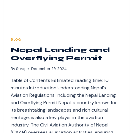
BLOG
Nepal Landing and
Overflying Permit
By
Suraj
December 29, 2024
Table of Contents Estimated reading time: 10
minutes Introduction Understanding Nepal’s
Aviation Regulations, including the Nepal Landing
and Overflying Permit Nepal, a country known for
its breathtaking landscapes and rich cultural
heritage, is also a key player in the aviation
industry. The Civil Aviation Authority of Nepal
(CAAN) oversees all aviation activities, ensuring