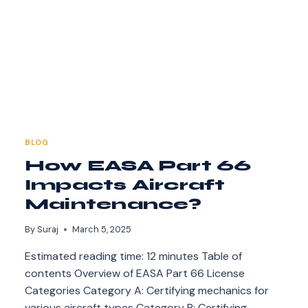
BLOG
How EASA Part 66
Impacts Aircraft
Maintenance?
By
Suraj
March 5, 2025
Estimated reading time: 12 minutes Table of
contents Overview of EASA Part 66 License
Categories Category A: Certifying mechanics for
various aircraft types Category B: Certifying