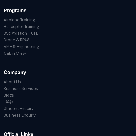
Programs
Airplane Training
Helicopter Training
BSc Aviation + CPL
Drone & RPAS
AME & Engineering
Cabin Crew
Company
About Us
Business Services
Blogs
FAQs
Student Enquiry
Business Enquiry
Official Links