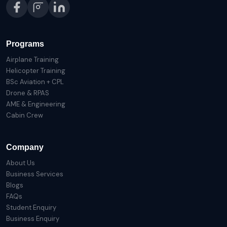
Programs
Airplane Training
Helicopter Training
BSc Aviation + CPL
Drone & RPAS
AME & Engineering
Cabin Crew
Company
About Us
Business Services
Blogs
FAQs
Student Enquiry
Business Enquiry