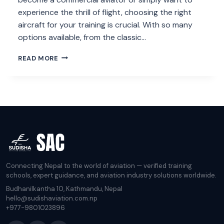
experience the thrill of flight, choosing the right
aircraft for your training is crucial. With so many
options available, from the classic…
WHAT
READ MORE
IS
THE
BEST
AIRCRAFT
FOR
PILOT
TRAINING?
Connecting Nepal to the world of aviation — verified training
schools, expert guidance, and aviation industry solutions worldwide.
Budhanilkantha 10, Kathmandu, Nepal
hello@sudishaviation.com.np
+977-9801023896