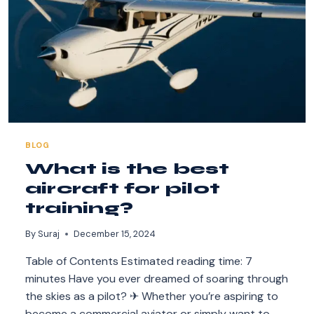
BLOG
What is the best
aircraft for pilot
training?
By
Suraj
December 15, 2024
Table of Contents Estimated reading time: 7
minutes Have you ever dreamed of soaring through
the skies as a pilot? ✈ Whether you’re aspiring to
become a commercial aviator or simply want to