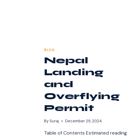
BLOG
Nepal
Landing
and
Overflying
Permit
By
Suraj
December 29, 2024
Table of Contents Estimated reading