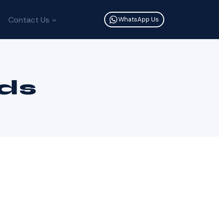
Contact Us
WhatsApp Us
ds