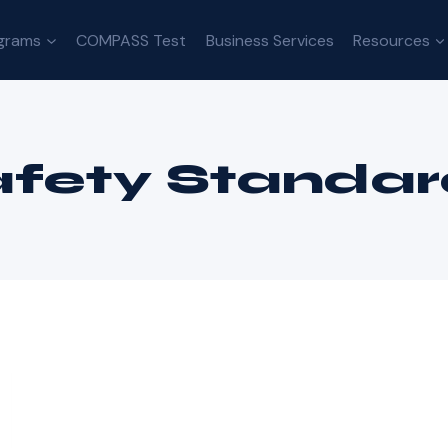
grams
COMPASS Test
Business Services
Resources
afety Standar