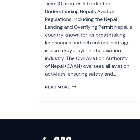
time: 10 minutes Introduction
Understanding Nepal’s Aviation
Regulations, including the Nepal
Landing and Overflying Permit Nepal, a
country known for its breathtaking
landscapes and rich cultural heritage,
is also a key player in the aviation
industry. The Civil Aviation Authority
of Nepal (CAAN) oversees all aviation
activities, ensuring safety and…
NEPAL
READ MORE
LANDING
AND
OVERFLYING
PERMIT