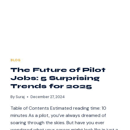
BLOG
The Future of Pilot
Jobs: 5 Surprising
Trends for 2025
By
Suraj
December 27, 2024
Table of Contents Estimated reading time: 10
minutes As a pilot, you’ve always dreamed of
soaring through the skies. But have you ever
wondered what your career might look like in just a