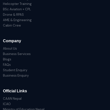
Helicopter Training
BSc Aviation + CPL
Drone & RPAS
AME & Engineering
Cabin Crew
Company
About Us
Business Services
Blogs
FAQs
Student Enquiry
Business Enquiry
Official Links
CAAN Nepal
ICAO
Ministry of Education Nepal