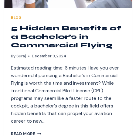
BLOG
5 Hidden Benefits of
a Bachelor’s in
Commercial Flying
By
Suraj
December 9, 2024
Estimated reading time: 6 minutes Have you ever
wondered if pursuing a Bachelor’s in Commercial
Flying is worth the time and investment? While
traditional Commercial Pilot License (CPL)
programs may seem like a faster route to the
cockpit, a bachelor’s degree in this field offers
hidden benefits that can propel your aviation
career to new…
5
READ MORE