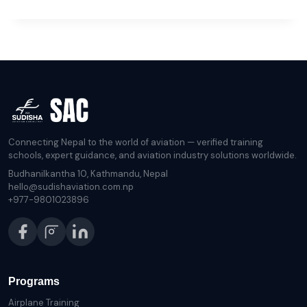
HIDDEN
BENEFITS
OF
A
BACHELOR’S
IN
COMMERCIAL
FLYING
Connecting Nepal to the world of aviation — verified training
schools, expert guidance, and aviation industry solutions worldwide.
Budhanilkantha 10, Kathmandu, Nepal
hello@sudishaviation.com.np
+977-9801023896
Programs
Airplane Training