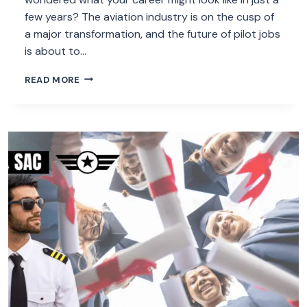
few years? The aviation industry is on the cusp of
a major transformation, and the future of pilot jobs
is about to…
THE
READ MORE
FUTURE
OF
PILOT
JOBS:
5
SURPRISING
TRENDS
FOR
2025