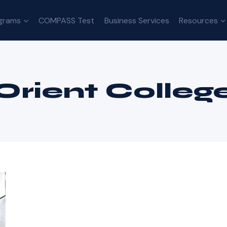
grams
COMPASS Test
Business Services
Resources
Orient Colleg