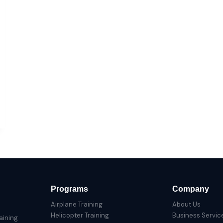
Programs
Company
Airplane Training
About Us
Helicopter Training
Business Servic
aining