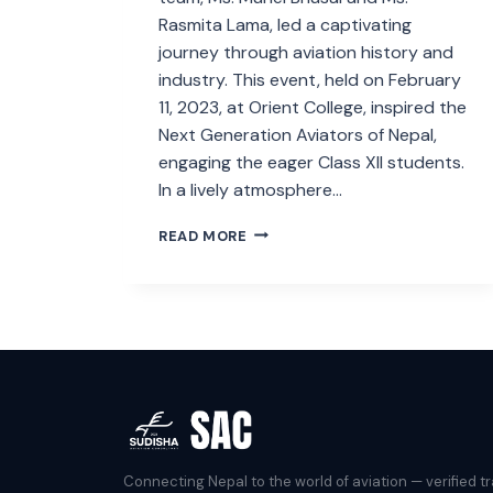
Rasmita Lama, led a captivating
journey through aviation history and
industry. This event, held on February
11, 2023, at Orient College, inspired the
Next Generation Aviators of Nepal,
engaging the eager Class XII students.
In a lively atmosphere…
INSPIRING
READ MORE
THE
NEXT
GENERATION
OF
AVIATORS
Connecting Nepal to the world of aviation — verified tr