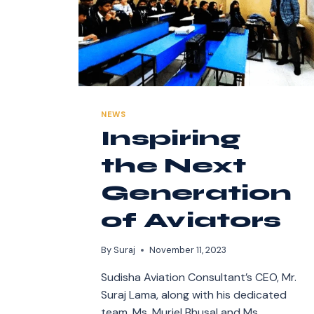
NEWS
Inspiring
the Next
Generation
of Aviators
By
Suraj
November 11, 2023
Sudisha Aviation Consultant’s CEO, Mr.
Suraj Lama, along with his dedicated
team, Ms. Muriel Bhusal and Ms.