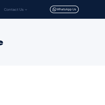
Contact Us
WhatsApp Us
e