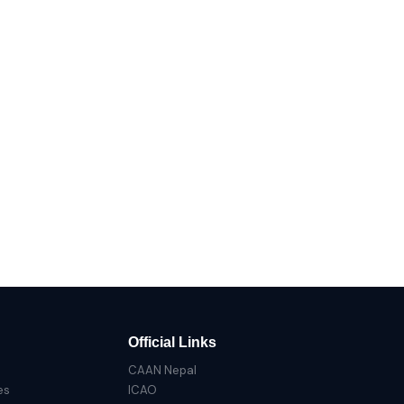
Official Links
CAAN Nepal
es
ICAO