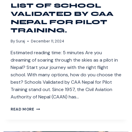
LIST OF SCHOOL
VALIDATED BY CAA
NEPAL FOR PILOT
TRAINING.
By
Suraj
December 11, 2024
Estimated reading time: 5 minutes Are you
dreaming of soaring through the skies as a pilot in
Nepal? Start your journey with the right flight
school. With many options, how do you choose the
best? Schools Validated by CAA Nepal for Pilot
Training stand out. Since 1957, the Civil Aviation
Authority of Nepal (CAAN) has…
LIST
READ MORE
OF
SCHOOL
VALIDATED
BY