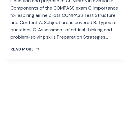
Definition and purpose of COMPASS in aviation B.
Components of the COMPASS exam C. Importance
for aspiring airline pilots COMPASS Test Structure
and Content A. Subject areas covered B. Types of
questions C. Assessment of critical thinking and
problem-solving skills Preparation Strategies…
WHAT
READ MORE
IS
THE
COMPASS
TEST
CONDUCTED
BY
CAA
NEPAL?