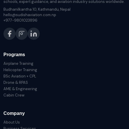
schools, expert guidance, and aviation industry solutions worldwide.
Budhanilkantha 10, Kathmandu, Nepal
hello@sudishaviation.com.np
+977-9801023896
Programs
Airplane Training
Helicopter Training
BSc Aviation + CPL
Drone & RPAS
AME & Engineering
Cabin Crew
Company
About Us
Business Services