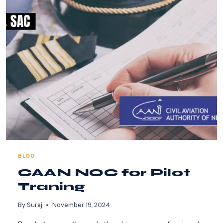
CAA
NEPAL
FOR
PILOT
TRAINING.
BLOG
CAAN NOC for Pilot
Traning
By
Suraj
November 19, 2024