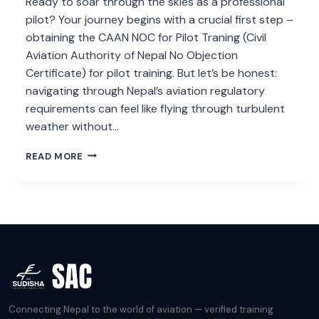
Ready to soar through the skies as a professional
pilot? Your journey begins with a crucial first step –
obtaining the CAAN NOC for Pilot Traning (Civil
Aviation Authority of Nepal No Objection
Certificate) for pilot training. But let’s be honest:
navigating through Nepal’s aviation regulatory
requirements can feel like flying through turbulent
weather without…
CAAN
READ MORE
NOC
FOR
PILOT
TRANING
Connecting Nepal to the world of aviation — verified training