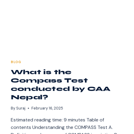
BLOG
What is the
Compass Test
conducted by CAA
Nepal?
By
Suraj
February 16, 2025
Estimated reading time: 9 minutes Table of
contents Understanding the COMPASS Test A.