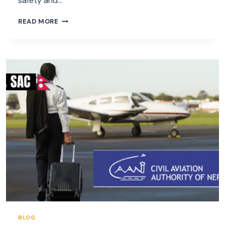
safety and…
NEPAL
READ MORE
LANDING
AND
OVERFLYING
PERMIT
BLOG