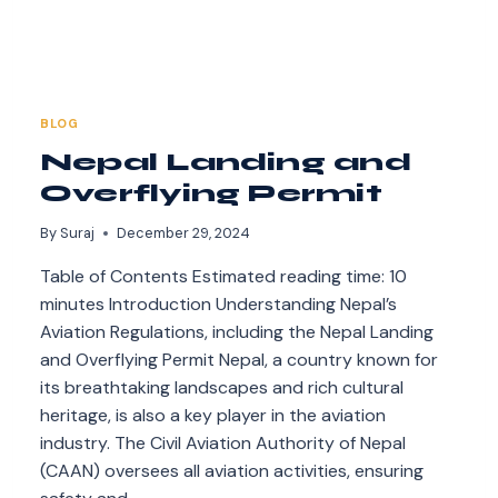
BLOG
Nepal Landing and
Overflying Permit
By
Suraj
December 29, 2024
Table of Contents Estimated reading time: 10
minutes Introduction Understanding Nepal’s
Aviation Regulations, including the Nepal Landing
and Overflying Permit Nepal, a country known for
its breathtaking landscapes and rich cultural
heritage, is also a key player in the aviation
industry. The Civil Aviation Authority of Nepal
(CAAN) oversees all aviation activities, ensuring