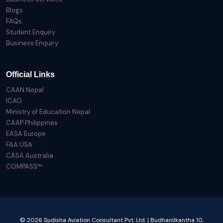
Blogs
FAQs
Student Enquiry
Business Enquiry
Official Links
CAAN Nepal
ICAO
Ministry of Education Nepal
CAAP Philippines
EASA Europe
FAA USA
CASA Australia
COMPASS™
© 2026 Sudisha Aviation Consultant Pvt. Ltd. | Budhanilkantha 10,