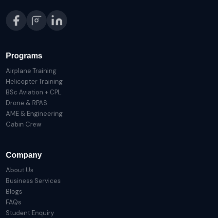
Programs
Airplane Training
Helicopter Training
BSc Aviation + CPL
Drone & RPAS
AME & Engineering
Cabin Crew
Company
About Us
Business Services
Blogs
FAQs
Student Enquiry