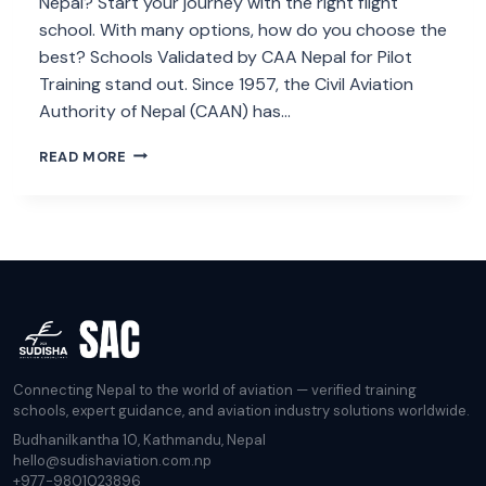
Nepal? Start your journey with the right flight
school. With many options, how do you choose the
best? Schools Validated by CAA Nepal for Pilot
Training stand out. Since 1957, the Civil Aviation
Authority of Nepal (CAAN) has…
LIST
READ MORE
OF
SCHOOL
VALIDATED
BY
CAA
NEPAL
FOR
PILOT
TRAINING.
Connecting Nepal to the world of aviation — verified training
schools, expert guidance, and aviation industry solutions worldwide.
Budhanilkantha 10, Kathmandu, Nepal
hello@sudishaviation.com.np
+977-9801023896