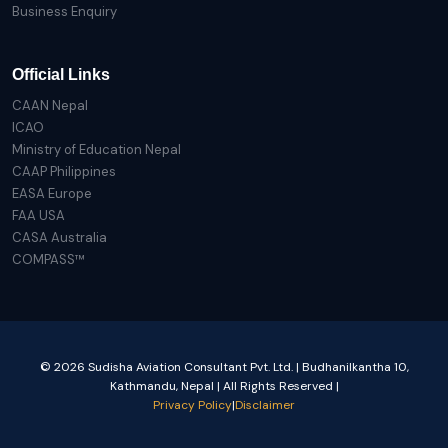
Business Enquiry
Official Links
CAAN Nepal
ICAO
Ministry of Education Nepal
CAAP Philippines
EASA Europe
FAA USA
CASA Australia
COMPASS™
© 2026 Sudisha Aviation Consultant Pvt. Ltd. | Budhanilkantha 10,
Kathmandu, Nepal | All Rights Reserved |
Privacy Policy
|
Disclaimer