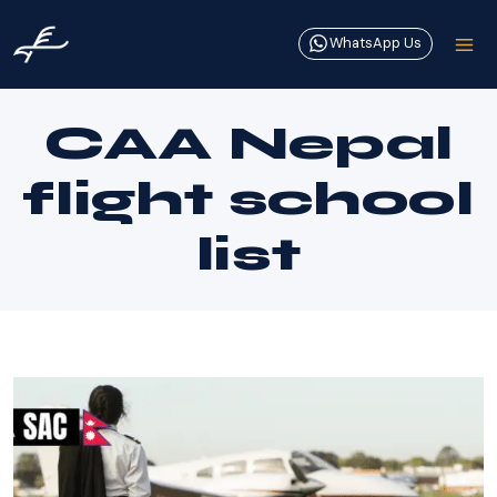
Skip
to
WhatsApp Us
content
CAA Nepal
flight school
list