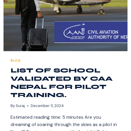
BLOG
LIST OF SCHOOL
VALIDATED BY CAA
NEPAL FOR PILOT
TRAINING.
By
Suraj
December 11, 2024
Estimated reading time: 5 minutes Are you
dreaming of soaring through the skies as a pilot in