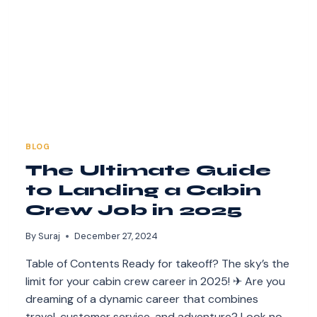
BLOG
The Ultimate Guide
to Landing a Cabin
Crew Job in 2025
By
Suraj
December 27, 2024
Table of Contents Ready for takeoff? The sky’s the
limit for your cabin crew career in 2025! ✈ Are you
dreaming of a dynamic career that combines
travel, customer service, and adventure? Look no