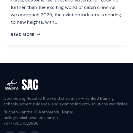
further than the exciting world of cabin crew! As
we approach 2025, the aviation industry is soaring
to new heights, with…
THE
READ MORE
ULTIMATE
GUIDE
TO
LANDING
A
CABIN
CREW
JOB
IN
2025
Connecting Nepal to the world of aviation — verified training
schools, expert guidance, and aviation industry solutions worldwide.
Budhanilkantha 10, Kathmandu, Nepal
hello@sudishaviation.com.np
+977-9801023896