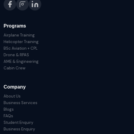
Programs
Airplane Training
Helicopter Training
BSc Aviation + CPL
Drone & RPAS
AME & Engineering
Cabin Crew
Company
About Us
Business Services
Blogs
FAQs
Student Enquiry
Business Enquiry