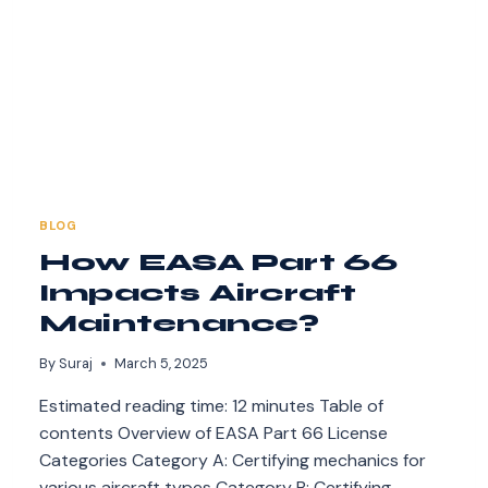
BLOG
How EASA Part 66
Impacts Aircraft
Maintenance?
By
Suraj
March 5, 2025
Estimated reading time: 12 minutes Table of
contents Overview of EASA Part 66 License
Categories Category A: Certifying mechanics for
various aircraft types Category B: Certifying