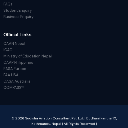
FAQs
Student Enquiry
Business Enquiry
Official Links
CAAN Nepal
ICAO
Ministry of Education Nepal
CAAP Philippines
EASA Europe
FAA USA
CASA Australia
COMPASS™
© 2026 Sudisha Aviation Consultant Pvt. Ltd. | Budhanilkantha 10,
Kathmandu, Nepal | All Rights Reserved |