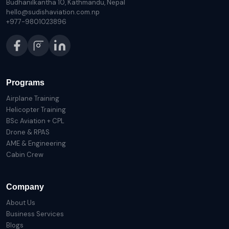
Budhanilkantha 10, Kathmandu, Nepal
hello@sudishaviation.com.np
+977-9801023896
Programs
Airplane Training
Helicopter Training
BSc Aviation + CPL
Drone & RPAS
AME & Engineering
Cabin Crew
Company
About Us
Business Services
Blogs