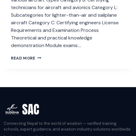
technicians for aircraft and avionics Category L:
Subcategories for lighter-than-air and sailplane
aircraft Category C: Certifying engineers License
Requirements and Examination Process
Theoretical and practical knowledge
demonstration Module exams:…
HOW
READ MORE
EASA
PART
66
IMPACTS
AIRCRAFT
MAINTENANCE?
Connecting Nepal to the world of aviation — verified training
schools, expert guidance, and aviation industry solutions worldwide.