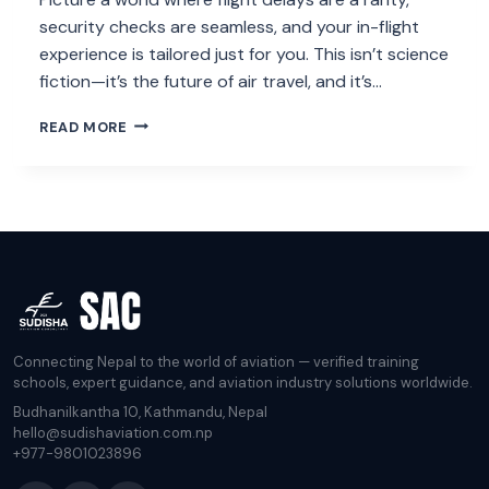
security checks are seamless, and your in-flight
experience is tailored just for you. This isn’t science
fiction—it’s the future of air travel, and it’s…
HOW
READ MORE
AI
WILL
REVOLUTIONIZE
AIR
TRAVEL
BY
2025
Connecting Nepal to the world of aviation — verified training
schools, expert guidance, and aviation industry solutions worldwide.
Budhanilkantha 10, Kathmandu, Nepal
hello@sudishaviation.com.np
+977-9801023896