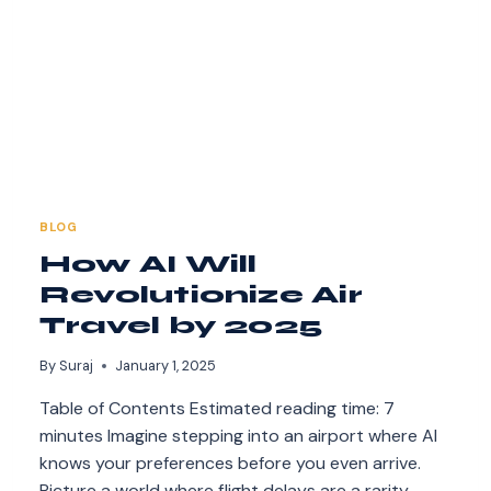
BLOG
How AI Will
Revolutionize Air
Travel by 2025
By
Suraj
January 1, 2025
Table of Contents Estimated reading time: 7
minutes Imagine stepping into an airport where AI
knows your preferences before you even arrive.
Picture a world where flight delays are a rarity,