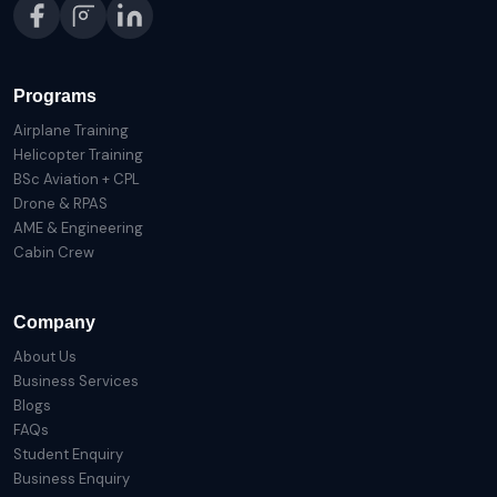
Programs
Airplane Training
Helicopter Training
BSc Aviation + CPL
Drone & RPAS
AME & Engineering
Cabin Crew
Company
About Us
Business Services
Blogs
FAQs
Student Enquiry
Business Enquiry